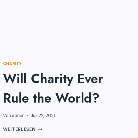
CHARITY
Will Charity Ever
Rule the World?
Von
admin
Juli 22, 2021
WILL
WEITERLESEN
CHARITY