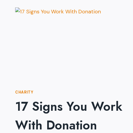
CHARITY
17 Signs You Work
With Donation