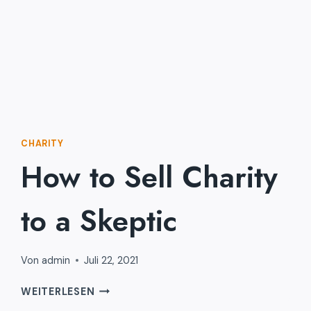
CHARITY
How to Sell Charity
to a Skeptic
Von
admin
Juli 22, 2021
HOW
WEITERLESEN
TO