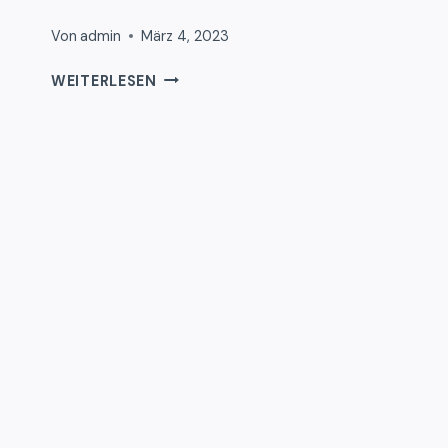
Von
admin
März 4, 2023
HELLO
WEITERLESEN
WORLD!