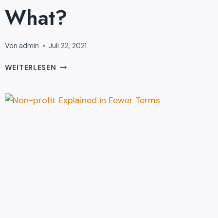
What?
Von
admin
Juli 22, 2021
SO
WEITERLESEN
YOU’VE
BOUGHT
DONATION
…
NOW
WHAT?