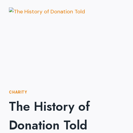
SELL
CHARITY
TO
A
SKEPTIC
CHARITY
The History of
Donation Told