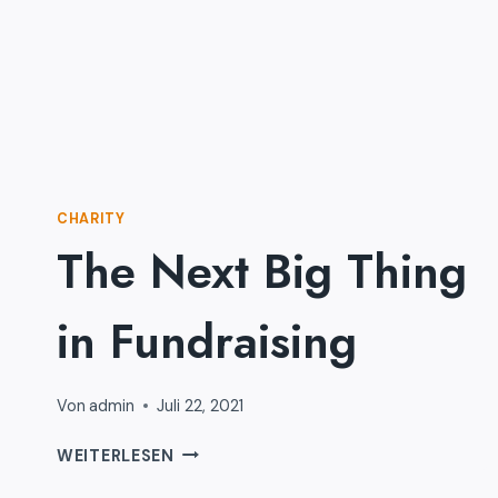
CHARITY
The Next Big Thing
in Fundraising
Von
admin
Juli 22, 2021
THE
WEITERLESEN
NEXT