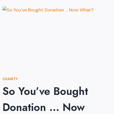
EVER
RULE
THE
WORLD?
CHARITY
So You’ve Bought
Donation … Now