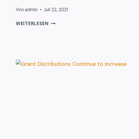
Von
admin
Juli 22, 2021
17
WEITERLESEN
SIGNS
YOU
WORK
WITH
DONATION