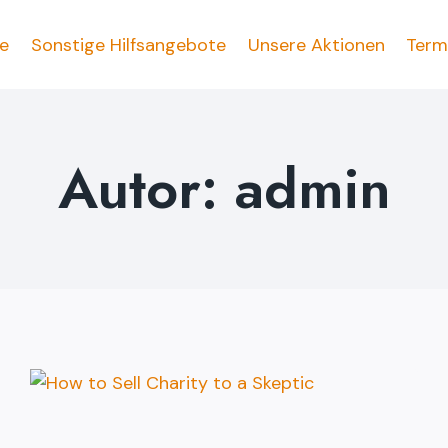
fe
Sonstige Hilfsangebote
Unsere Aktionen
Term
Autor: admin