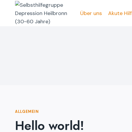
Zum
Inhalt
Über uns
Akute Hil
springen
ALLGEMEIN
Hello world!