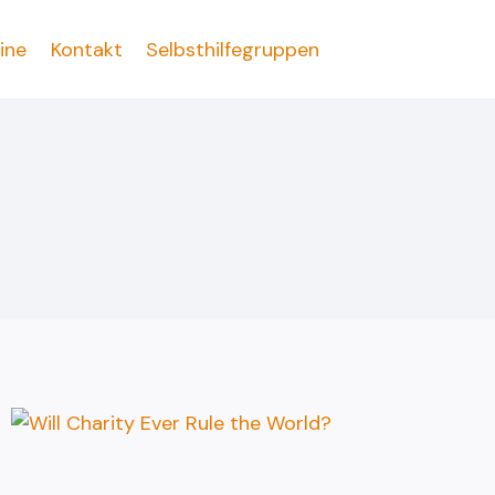
ine
Kontakt
Selbsthilfegruppen