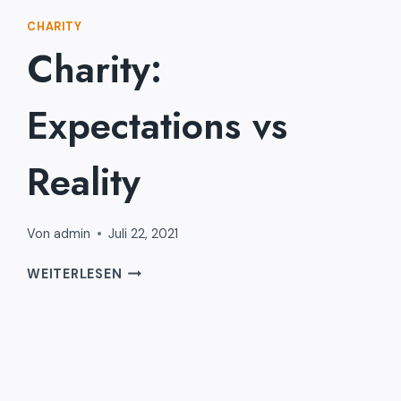
CHARITY
Charity:
Expectations vs
Reality
Von
admin
Juli 22, 2021
CHARITY:
WEITERLESEN
EXPECTATIONS
VS
REALITY