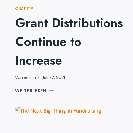
CHARITY
Grant Distributions
Continue to
Increase
Von
admin
Juli 22, 2021
GRANT
WEITERLESEN
DISTRIBUTIONS
CONTINUE
TO
INCREASE