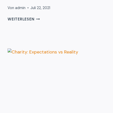
Von
admin
Juli 22, 2021
THE
WEITERLESEN
HISTORY
OF
DONATION
TOLD