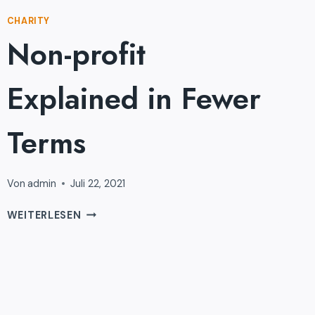
CHARITY
Non-profit
Explained in Fewer
Terms
Von
admin
Juli 22, 2021
NON-
WEITERLESEN
PROFIT
EXPLAINED
IN
FEWER
TERMS